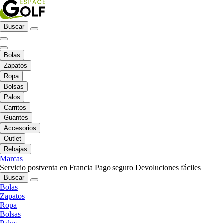
Buscar
Bolas
Zapatos
Ropa
Bolsas
Palos
Carritos
Guantes
Accesorios
Outlet
Rebajas
Marcas
Servicio postventa en Francia
Pago seguro
Devoluciones fáciles
Buscar
Bolas
Zapatos
Ropa
Bolsas
Palos