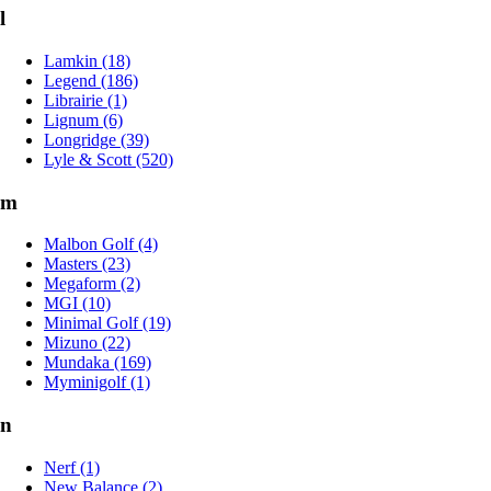
l
Lamkin (18)
Legend (186)
Librairie (1)
Lignum (6)
Longridge (39)
Lyle & Scott (520)
m
Malbon Golf (4)
Masters (23)
Megaform (2)
MGI (10)
Minimal Golf (19)
Mizuno (22)
Mundaka (169)
Myminigolf (1)
n
Nerf (1)
New Balance (2)