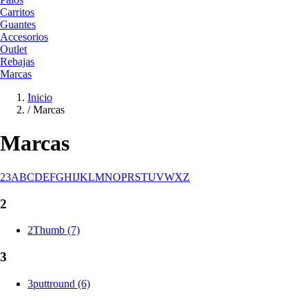
Carritos
Guantes
Accesorios
Outlet
Rebajas
Marcas
Inicio
/
Marcas
Marcas
2
3
A
B
C
D
E
F
G
H
I
J
K
L
M
N
O
P
R
S
T
U
V
W
X
Z
2
2Thumb (7)
3
3puttround (6)