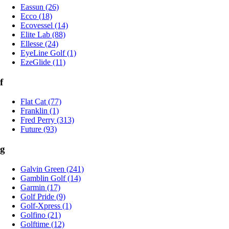
Eassun (26)
Ecco (18)
Ecovessel (14)
Elite Lab (88)
Ellesse (24)
EyeLine Golf (1)
EzeGlide (11)
f
Flat Cat (77)
Franklin (1)
Fred Perry (313)
Future (93)
g
Galvin Green (241)
Gamblin Golf (14)
Garmin (17)
Golf Pride (9)
Golf-Xpress (1)
Golfino (21)
Golftime (12)