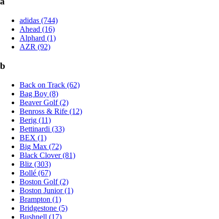
a
adidas (744)
Ahead (16)
Alphard (1)
AZR (92)
b
Back on Track (62)
Bag Boy (8)
Beaver Golf (2)
Benross & Rife (12)
Berig (11)
Bettinardi (33)
BEX (1)
Big Max (72)
Black Clover (81)
Bliz (303)
Bollé (67)
Boston Golf (2)
Boston Junior (1)
Brampton (1)
Bridgestone (5)
Bushnell (17)