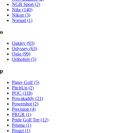
NGB Sport (2)
Nike (140)
Nikon (3)
Norsud (1)
o
Oakley (93)
Odyssey (63)
Ogio (99)
Orthofeet (5)
p
Piguy Golf (5)
PitchUp (2)
POC (118)
Powakaddy (21)
Powershot (2)
Precision (4)
PRGR (1)
Pride Golf Tee (12)
Prisma (1)
Proact (1)