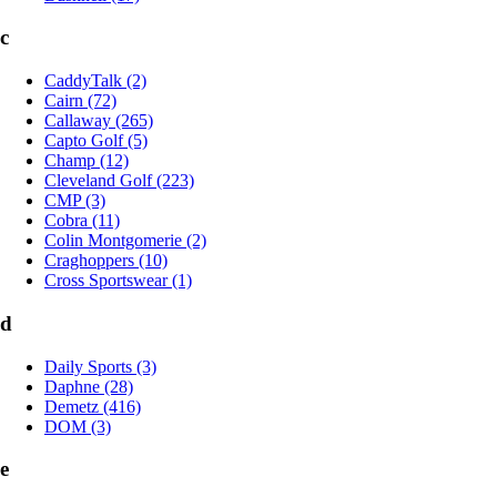
c
CaddyTalk (2)
Cairn (72)
Callaway (265)
Capto Golf (5)
Champ (12)
Cleveland Golf (223)
CMP (3)
Cobra (11)
Colin Montgomerie (2)
Craghoppers (10)
Cross Sportswear (1)
d
Daily Sports (3)
Daphne (28)
Demetz (416)
DOM (3)
e