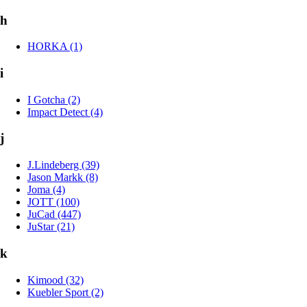
h
HORKA (1)
i
I Gotcha (2)
Impact Detect (4)
j
J.Lindeberg (39)
Jason Markk (8)
Joma (4)
JOTT (100)
JuCad (447)
JuStar (21)
k
Kimood (32)
Kuebler Sport (2)